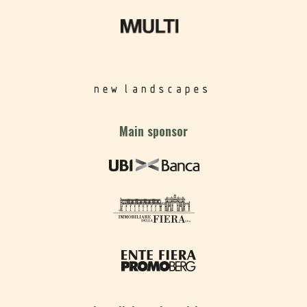
Main sponsor