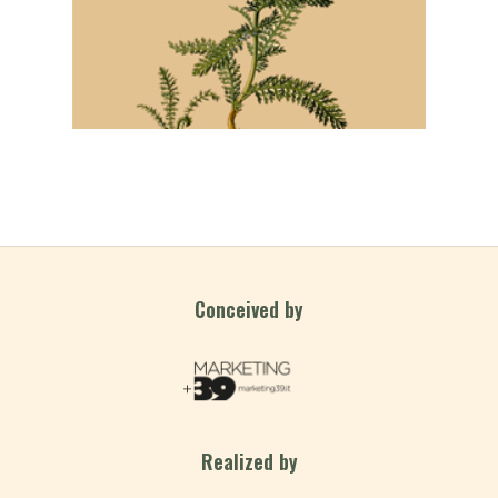
Conceived by
Realized by