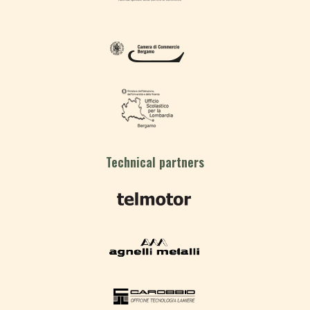
Technical partners