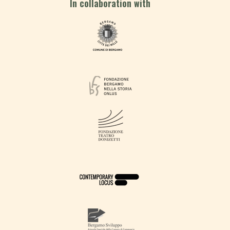
In collaboration with