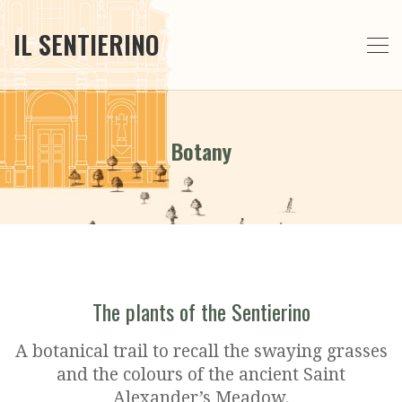
IL SENTIERINO
Botany
The plants of the Sentierino
A botanical trail to recall the swaying grasses
and the colours of the ancient Saint
Alexander’s Meadow.