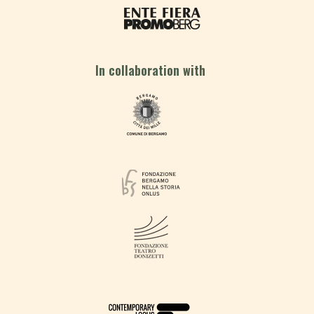
In collaboration with