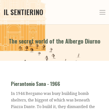
IL SENTIERINO
The secret world of the Albergo Diurno
Pierantonio Sana - 1966
In 1944 Bergamo was busy building bomb
shelters, the biggest of which was beneath
Piazza Dante. To build it, they dismantled the