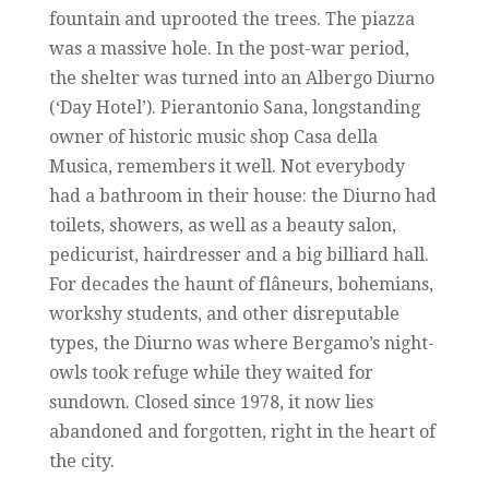
fountain and uprooted the trees. The piazza
was a massive hole. In the post-war period,
the shelter was turned into an Albergo Diurno
(‘Day Hotel’). Pierantonio Sana, longstanding
owner of historic music shop Casa della
Musica, remembers it well. Not everybody
had a bathroom in their house: the Diurno had
toilets, showers, as well as a beauty salon,
pedicurist, hairdresser and a big billiard hall.
For decades the haunt of flâneurs, bohemians,
workshy students, and other disreputable
types, the Diurno was where Bergamo’s night-
owls took refuge while they waited for
sundown. Closed since 1978, it now lies
abandoned and forgotten, right in the heart of
the city.