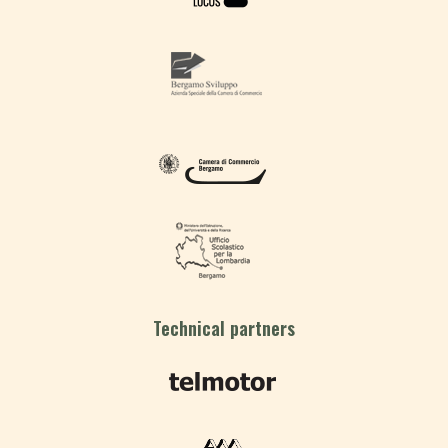
Technical partners