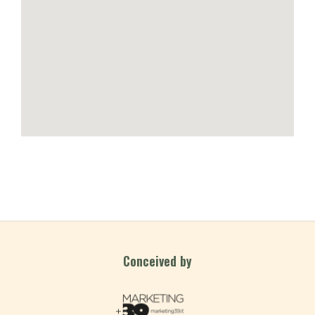
Conceived by