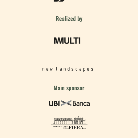
Realized by
Main sponsor