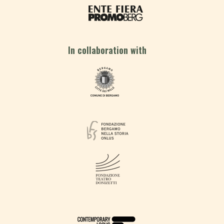
In collaboration with