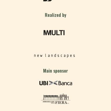
Realized by
Main sponsor