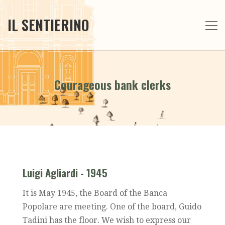
IL SENTIERINO
Courageous bank clerks
Luigi Agliardi - 1945
It is May 1945, the Board of the Banca
Popolare are meeting. One of the board, Guido
Tadini has the floor. We wish to express our