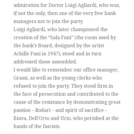
admiration for Doctor Luigi Agliardi, who was,
if not the only, then one of the very few bank
managers not to join the party.
Luigi Agliardi, who later championed the
creation of the “Sala Funi” (the room used by
the bank’s Board, designed by the artist
Achille Funi in 1947), stood and in turn
addressed those assembled.
I would like to remember our office manager,
Grassi, as well as the young clerks who
refused to join the party. They stood firm in
the face of persecution and contributed to the
cause of the resistance by demonstrating great
passion – Rodari – and spirit of sacrifice –
Biava, Dell’Orto and Urio, who perished at the
hands of the fascists.