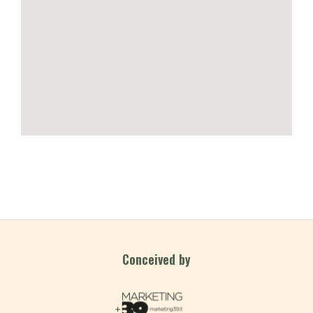
Conceived by