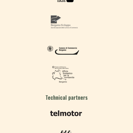
Technical partners